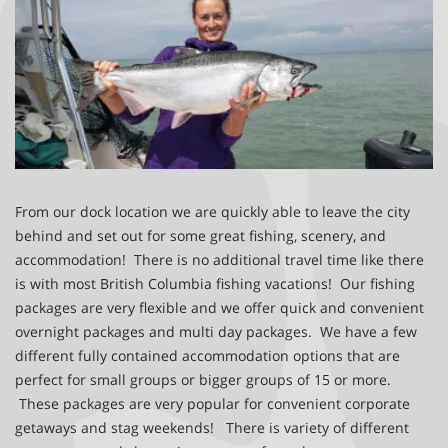
From our dock location we are quickly able to leave the city
behind and set out for some great fishing, scenery, and
accommodation! There is no additional travel time like there
is with most British Columbia fishing vacations! Our fishing
packages are very flexible and we offer quick and convenient
overnight packages and multi day packages. We have a few
different fully contained accommodation options that are
perfect for small groups or bigger groups of 15 or more.
These packages are very popular for convenient corporate
getaways and stag weekends! There is variety of different