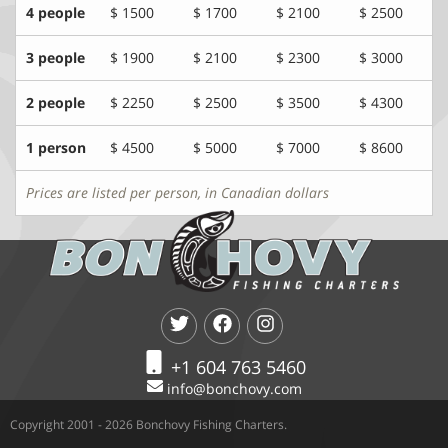
4 people
$ 1500
$ 1700
$ 2100
$ 2500
3 people
$ 1900
$ 2100
$ 2300
$ 3000
2 people
$ 2250
$ 2500
$ 3500
$ 4300
1 person
$ 4500
$ 5000
$ 7000
$ 8600
Prices are listed per person, in Canadian dollars
+1 604 763 5460
info@bonchovy.com
Copyright 2001 - 2026 Bonchovy Fishing Charters.