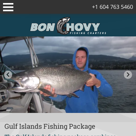
+1 604 763 5460
Sidney/Vancouver Island Fishing
Packages
Vancouver Fishing Package
Vancouver Island Spring Salmon
Packages
Gulf Islands Fishing Package
Corporate Fishing Trips
Bowen Island Winter Chinook Salmon
Package
Gulf Islands Fishing Package