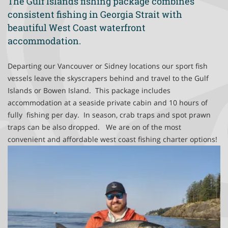
The Gulf Islands fishing package combines
Victoria Fishing Charters
consistent fishing in Georgia Strait with
beautiful West Coast waterfront
accommodation.
Departing our Vancouver or Sidney locations our sport fish
vessels leave the skyscrapers behind and travel to the Gulf
Islands or Bowen Island. This package includes
accommodation at a seaside private cabin and 10 hours of
fully fishing per day. In season, crab traps and spot prawn
traps can be also dropped. We are on of the most
convenient and affordable west coast fishing charter options!