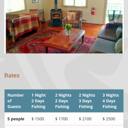
Rates
Number
1 Night
2 Nights
2 Nights
3 Nights
of
2 Days
2 Days
3 Days
4 Days
Guests
Fishing
Fishing
Fishing
Fishing
5 people
$ 1500
$ 1700
$ 2100
$ 2500