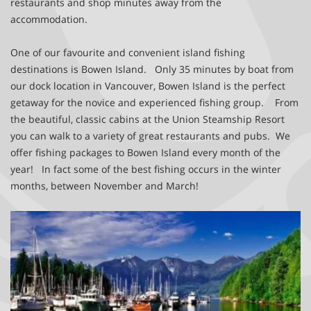
restaurants and shop minutes away from the
accommodation.
One of our favourite and convenient island fishing
destinations is Bowen Island.
Only 35 minutes by boat from
our dock location in Vancouver, Bowen Island is the perfect
getaway for the novice and experienced fishing group. From
the beautiful, classic cabins at the Union Steamship Resort
you can walk to a variety of great restaurants and pubs. We
offer fishing packages to Bowen Island every month of the
year! In fact some of the best fishing occurs in the winter
months, between November and March!