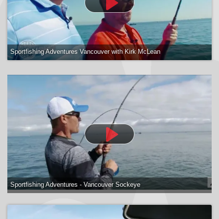
Sportfishing Adventures Vancouver with Kirk McLean
Sportfishing Adventures - Vancouver Sockeye