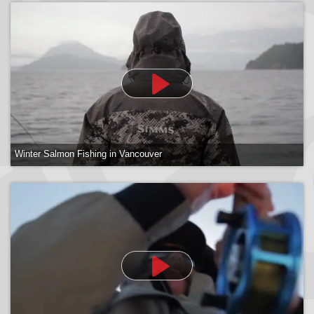
Victoria Fishing Charters
Winter Salmon Fishing in Vancouver