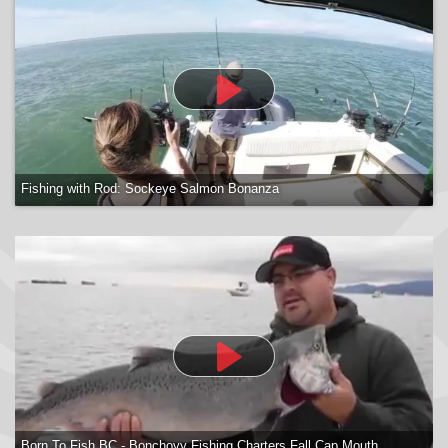
Fishing with Rod: Sockeye Salmon Bonanza
Born To Fish BC - Bonchovy Fishing Charters Fall Cap Mouth