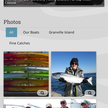
Chinook
Photos
All
Our Boats
Granville Island
Fine Catches