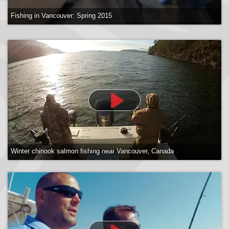
Fishing in Vancouver: Spring 2015
Winter chinook salmon fishing near Vancouver, Canada