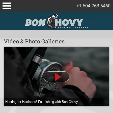
+1 604 763 5460
Sidney/Vancouver Island Fishing
Packages
Vancouver Fishing Package
Video & Photo Galleries
Vancouver Island Spring Salmon
Packages
Gulf Islands Fishing Package
Corporate Fishing Trips
Bowen Island Winter Chinook Salmon
Package
Hunting for Harrisons! Fall fishing with Bon Chovy