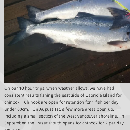
On our 10 hour trips, when weather allows, we have had
consistent results fishing the east side of Gabriola Island for
chinook. Chinook are open for retention for 1 fish per day
under 80cm. On August 1st, a few more areas open up,
including a small section of the West Vancouver shoreline. In
September, the Fraser Mouth opens for chinook for 2 per day,
any size.