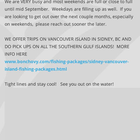
We are VERY busy and most weekends are full or close to full
until mid September. Weekdays are filling up as well. If you
are looking to get out over the next couple months, especially
on weekends, please reach out sooner the later.
WE OFFER TRIPS ON VANCOUVER ISLAND IN SIDNEY, BC AND
DO PICK UPS ON ALL THE SOUTHERN GULF ISLANDS! MORE
INFO HERE
www.bonchovy.com/fishing-packages/sidney-vancouver-
island-fishing-packages.html
Tight lines and stay cool! See you out on the water!