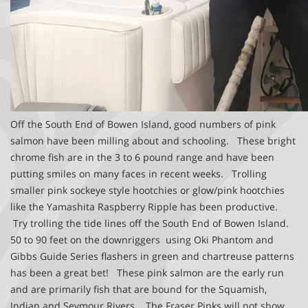
Off the South End of Bowen Island, good numbers of pink
salmon have been milling about and schooling. These bright
chrome fish are in the 3 to 6 pound range and have been
putting smiles on many faces in recent weeks. Trolling
smaller pink sockeye style hootchies or glow/pink hootchies
like the Yamashita Raspberry Ripple has been productive.
Try trolling the tide lines off the South End of Bowen Island.
50 to 90 feet on the downriggers using Oki Phantom and
Gibbs Guide Series flashers in green and chartreuse patterns
has been a great bet! These pink salmon are the early run
and are primarily fish that are bound for the Squamish,
Indian and Seymour Rivers. The Fraser Pinks will not show