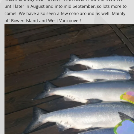
until later in August and into mid September, so lots more to
come! We have also seen a few coho around as well. Mainly
off Bowen Island and West Vancouver!