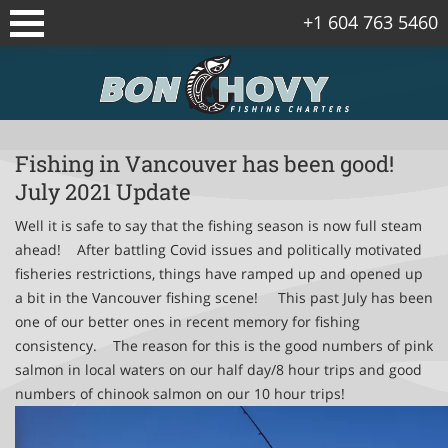
+1 604 763 5460
Sidney/Vancouver Island Fishing
Packages
Vancouver Fishing Package
Fishing in Vancouver has been good!
July 2021 Update
Vancouver Island Spring Salmon
Packages
Well it is safe to say that the fishing season is now full steam
ahead! After battling Covid issues and politically motivated
fisheries restrictions, things have ramped up and opened up
Gulf Islands Fishing Package
a bit in the Vancouver fishing scene! This past July has been
one of our better ones in recent memory for fishing
Corporate Fishing Trips
consistency. The reason for this is the good numbers of pink
salmon in local waters on our half day/8 hour trips and good
Bowen Island Winter Chinook Salmon
numbers of chinook salmon on our 10 hour trips!
Package