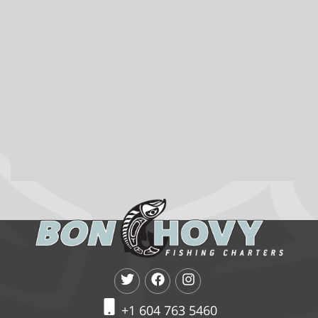
+1 604 763 5460