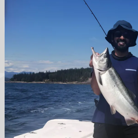
Victoria Fishing Charters