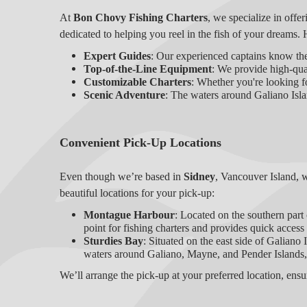
At
Bon Chovy Fishing Charters
, we specialize in offer
dedicated to helping you reel in the fish of your dreams. 
Expert Guides
: Our experienced captains know the
Top-of-the-Line Equipment
: We provide high-qual
Customizable Charters
: Whether you're looking fo
Scenic Adventure
: The waters around Galiano Islan
Convenient Pick-Up Locations
Even though we’re based in
Sidney
, Vancouver Island, 
beautiful locations for your pick-up:
Montague Harbour
: Located on the southern part
point for fishing charters and provides quick access 
Sturdies Bay
: Situated on the east side of Galiano
waters around Galiano, Mayne, and Pender Islands,
We’ll arrange the pick-up at your preferred location, ens