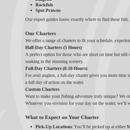
Rockfish
Spot Prawns
Our expert guides know exactly where to find these fish, e
Our Charters
We offer a range of charters to fit your schedule, experien
Half-Day Charters (5 Hours)
A perfect option for those who are short on time but still 
soaking in the stunning scenery.
Full-Day Charters (8-10 Hours)
For avid anglers, a full-day charter gives you more time t
a full day of action on the water.
Custom Charters
Want to make your fishing adventure truly unique? We offe
Whatever you envision for your day on the water, we’ll 
What to Expect on Your Charter
Pick-Up Locations
: You’ll be picked up at either
M