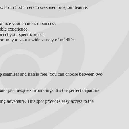
els. From first-timers to seasoned pros, our team is
ximize your chances of success.
able experience.
 meet your specific needs.
rtunity to spot a wide variety of wildlife.
ip seamless and hassle-free. You can choose between two
nd picturesque surroundings. It’s the perfect departure
hing adventure. This spot provides easy access to the