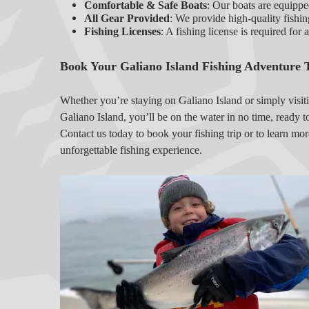
Comfortable & Safe Boats
: Our boats are equipped
All Gear Provided
: We provide high-quality fishin
Fishing Licenses
: A fishing license is required for 
Book Your Galiano Island Fishing Adventure 
Whether you’re staying on Galiano Island or simply visit
Galiano Island, you’ll be on the water in no time, ready t
Contact us today to book your fishing trip or to learn mor
unforgettable fishing experience.