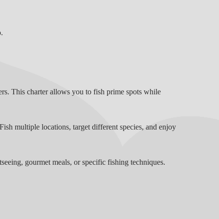
.
ers. This charter allows you to fish prime spots while
ish multiple locations, target different species, and enjoy
seeing, gourmet meals, or specific fishing techniques.