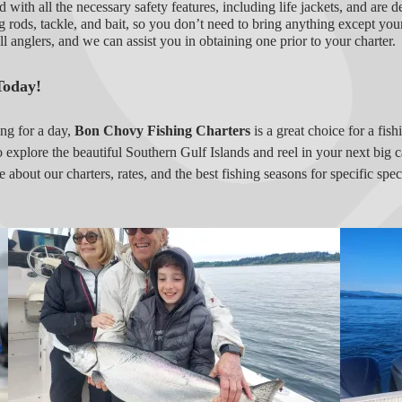
 with all the necessary safety features, including life jackets, and are d
g rods, tackle, and bait, so you don’t need to bring anything except your
all anglers, and we can assist you in obtaining one prior to your charter.
Today!
ing for a day,
Bon Chovy Fishing Charters
is a great choice for a fis
o explore the beautiful Southern Gulf Islands and reel in your next big c
e about our charters, rates, and the best fishing seasons for specific sp