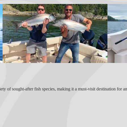
ty of sought-after fish species, making it a must-visit destination for