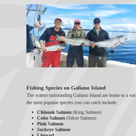
Fishing Species on Galiano Island
The waters surrounding Galiano Island are home to a varie
the most popular species you can catch include:
Chinook Salmon
(King Salmon)
Coho Salmon
(Silver Salmon)
Pink Salmon
Sockeye Salmon
Lingcod