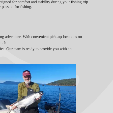
esigned for comfort and stability during your fishing trip.
 passion for fishing.
hing adventure. With convenient pick-up locations on
atch.
ecies. Our team is ready to provide you with an