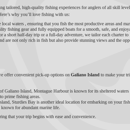
ing tailored, high-quality fishing experiences for anglers of all skill lev
Here’s why you’ll love fishing with us:
 local waters , ensuring that you fish the most productive areas and ma
ity fishing gear and fully equipped boats for a smooth, safe, and enjoy
r a short half-day trip or a full-day adventure, we tailor each charter to
d are not only rich in fish but also provide stunning views and the oppo
we offer convenient pick-up options on
Galiano Island
to make your tr
 of Galiano Island, Montague Harbour is known for its sheltered waters a
to prime fishing areas.
 Island, Sturdies Bay is another ideal location for embarking on your fis
 known for abundant marine life.
uring that your trip begins with ease and convenience.