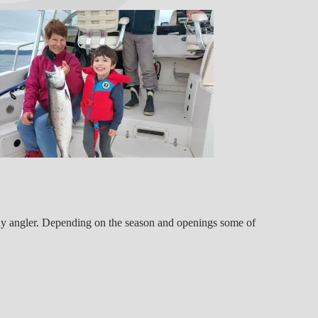
 any angler. Depending on the season and openings some of