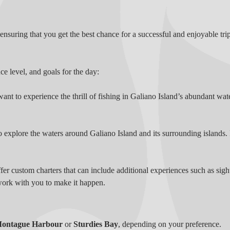
nsuring that you get the best chance for a successful and enjoyable trip
ce level, and goals for the day:
want to experience the thrill of fishing in Galiano Island’s abundant wat
o explore the waters around Galiano Island and its surrounding islands. F
r custom charters that can include additional experiences such as sight
work with you to make it happen.
ontague Harbour
or
Sturdies Bay
, depending on your preference.