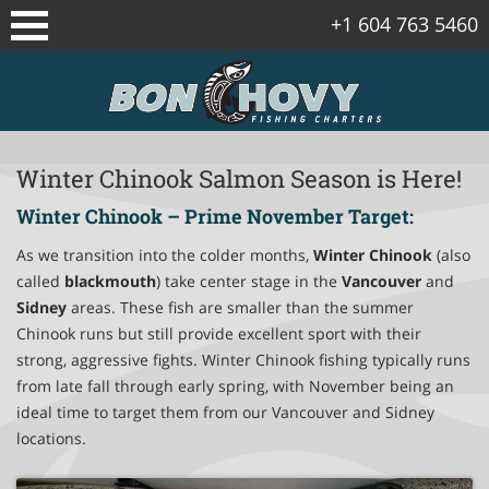
+1 604 763 5460
Sidney/Vancouver Island Fishing
Packages
Vancouver Fishing Package
Winter Chinook Salmon Season is Here!
Winter Chinook – Prime November Target:
Vancouver Island Spring Salmon
Packages
As we transition into the colder months,
Winter Chinook
(also
called
blackmouth
) take center stage in the
Vancouver
and
Gulf Islands Fishing Package
Sidney
areas. These fish are smaller than the summer
Chinook runs but still provide excellent sport with their
Corporate Fishing Trips
strong, aggressive fights. Winter Chinook fishing typically runs
from late fall through early spring, with November being an
Bowen Island Winter Chinook Salmon
ideal time to target them from our Vancouver and Sidney
Package
locations.