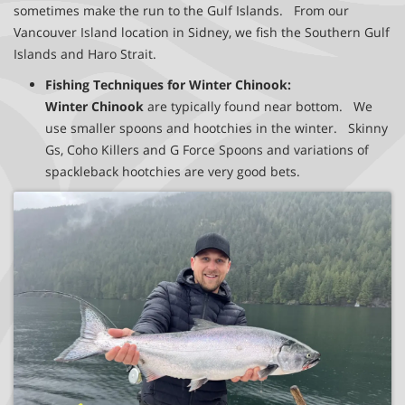
sometimes make the run to the Gulf Islands. From our
Vancouver Island location in Sidney, we fish the Southern Gulf
Islands and Haro Strait.
Fishing Techniques for Winter Chinook:
Winter Chinook
are typically found near bottom. We
use smaller spoons and hootchies in the winter. Skinny
Gs, Coho Killers and G Force Spoons and variations of
spackleback hootchies are very good bets.