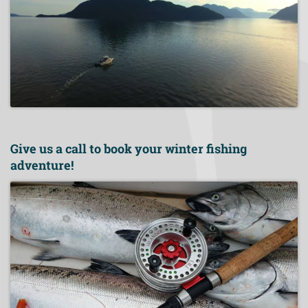
Give us a call to book your winter fishing
adventure!