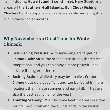
fish, including
Howe Sound,
Saanich Inlet
,
Haro Strait
, and
areas off the
Southern Gulf Islands.
.
Bon Chovy Fishing
Charters
has the experience to ensure a safe and enjoyable
trip in these cooler months.
Why November is a Great Time for Winter
Chinook:
Less Fishing Pressure
: With fewer anglers targeting
Chinook salmon
as the season transitions, there’s less
competition, and you can enjoy a more peaceful and
private fishing experience
Exciting Action
: While they may be smaller,
Winter
Chinook
put up a good fight and can be found in more
locations than in late summer and early fall. They are
also the best eating fish of the year!
Amazing Scenery:
We fish some beatiful areas in Howe
Sound, Haro Strait and the Gulf Islands in the winter.