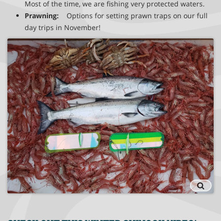
Most of the time, we are fishing very protected waters.
Prawning:
Options for setting prawn traps on our full
day trips in November!