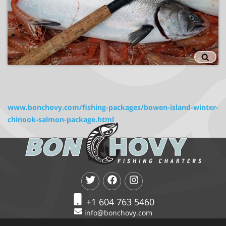
www.bonchovy.com/fishing-packages/bowen-island-winter-
chinook-salmon-package.html
+1 604 763 5460
info@bonchovy.com