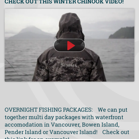
CHECK OUT THIS WINTER CHINOOK VIDEO!
OVERNIGHT FISHING PACKAGES: We can put
together multi day packages with waterfront
accomodation in Vancouver, Bowen Island,
Pender Island or Vancouver Island! Check out