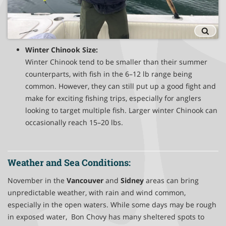
Winter Chinook Size:
Winter Chinook tend to be smaller than their summer
counterparts, with fish in the 6–12 lb range being
common. However, they can still put up a good fight and
make for exciting fishing trips, especially for anglers
looking to target multiple fish. Larger winter Chinook can
occasionally reach 15–20 lbs.
Weather and Sea Conditions:
November in the
Vancouver
and
Sidney
areas can bring
unpredictable weather, with rain and wind common,
especially in the open waters. While some days may be rough
in exposed water, Bon Chovy has many sheltered spots to