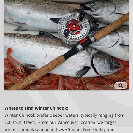
Victoria Fishing Charters
Where to Find Winter Chinook:
Winter Chinook prefer deeper waters, typically ranging from
100 to 250 feet,. From our Vancouver location, we target
winter chinook salmon in Howe Sound, English Bay and