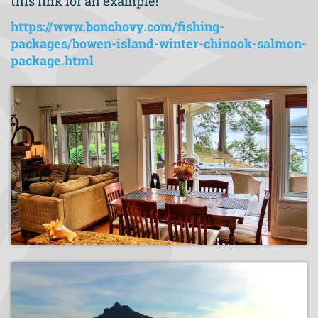
this link for an example!
https://www.bonchovy.com/fishing-
packages/bowen-island-winter-chinook-salmon-
package.html